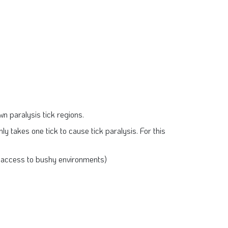
own paralysis tick regions.
nly takes one tick to cause tick paralysis. For this
’s access to bushy environments)