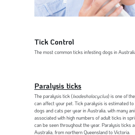
Tick Control
The most common ticks infesting dogs in Australia 
Paralysis ticks
The paralysis tick (
Ixodesholocyclus
) is one of t
can affect your pet. Tick paralysis is estimated to
dogs and cats per year in Australia, with many ani
associated with high numbers of adult ticks in sp
can be seen throughout the year. Paralysis ticks a
Australia, from northern Queensland to Victoria.