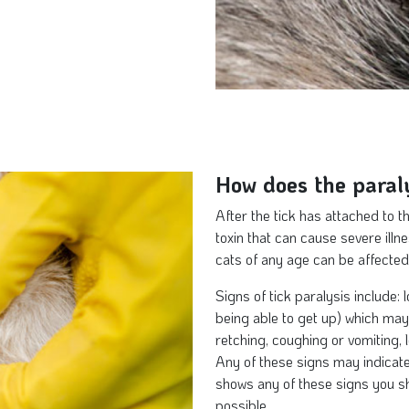
How does the paraly
After the tick has attached to t
toxin that can cause severe illn
cats of any age can be affected
Signs of tick paralysis include: 
being able to get up) which may 
retching, coughing or vomiting, 
Any of these signs may indicate 
shows any of these signs you sh
possible.