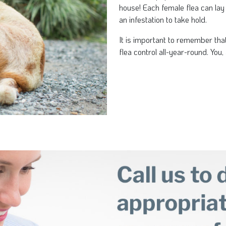
house! Each female flea can lay
an infestation to take hold.
It is important to remember tha
flea control all-year-round. You, 