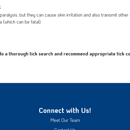
s
aralysis, but they can cause skin irritation and also transmit other
 (which can be fatal).
 a thorough tick search and recommend appropriate tick cont
Connect with Us!
Meet Our Team
Contact Us