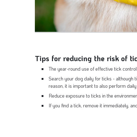
Tips for reducing the risk of ti
The year-round use of effective tick control 
Search your dog daily for ticks - although ti
reason, it is important to also perform dail
Reduce exposure to ticks in the environment
If you find a tick, remove it immediately, an