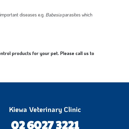
 important diseases e.g.
Babesia
parasites which
rol products for your pet. Please call us to
Kiewa Veterinary Clinic
02 6027 3221