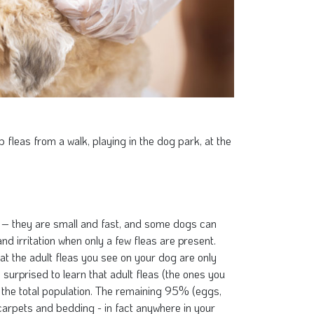
fleas from a walk, playing in the dog park, at the
y – they are small and fast, and some dogs can
nd irritation when only a few fleas are present.
hat the adult fleas you see on your dog are only
surprised to learn that adult fleas (the ones you
the total population. The remaining 95% (eggs,
carpets and bedding - in fact anywhere in your