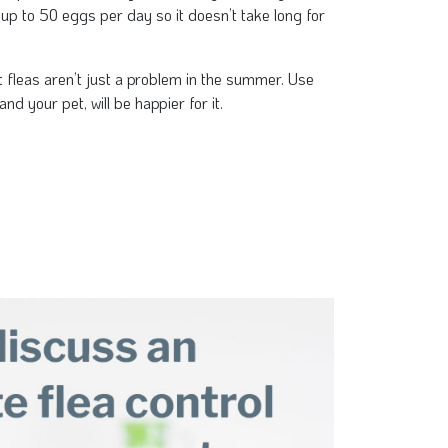
 up to 50 eggs per day so it doesn’t take long for
t fleas aren’t just a problem in the summer. Use
and your pet, will be happier for it.