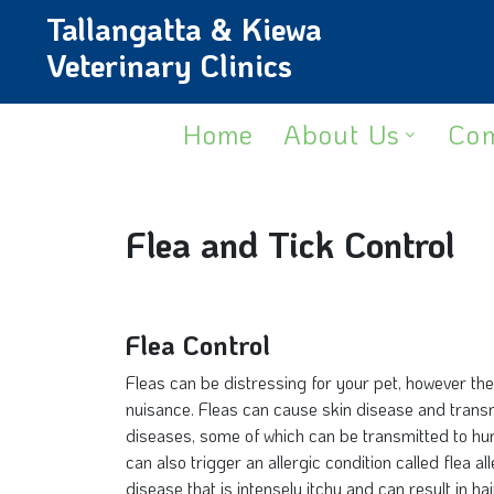
Tallangatta & Kiewa
Veterinary Clinics
Home
About Us
Com
Flea and Tick Control
Flea Control
Fleas can be distressing for your pet, however th
nuisance. Fleas can cause skin disease and transmi
diseases, some of which can be transmitted to hu
can also trigger an allergic condition called flea a
disease that is intensely itchy and can result in hai