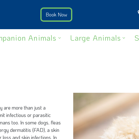
panion Animals
Large Animals
S
ey are more than just a
t infectious or parasitic
mans too. In some dogs, fleas
llergy dermatitis (FAD), a skin
r loss and skin infections. In