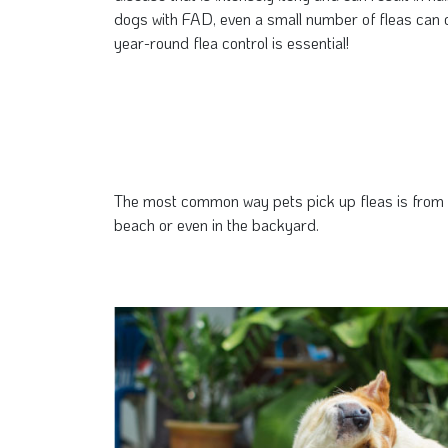
dogs with FAD, even a small number of fleas can c
year-round flea control is essential!
The most common way pets pick up fleas is from th
beach or even in the backyard.