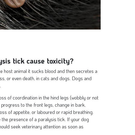
sis tick cause toxicity?
he host animal it sucks blood and then secretes a
ess, or even death, in cats and dogs. Dogs and
.
loss of coordination in the hind legs (wobbly or not
progress to the front legs, change in bark,
loss of appetite, or laboured or rapid breathing.
the presence of a paralysis tick. If your dog
ould seek veterinary attention as soon as