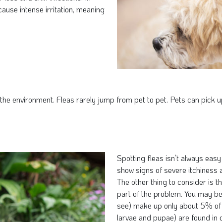
ause intense irritation, meaning
e environment. Fleas rarely jump from pet to pet. Pets can pick up 
Spotting fleas isn’t always eas
show signs of severe itchiness a
The other thing to consider is t
part of the problem. You may be 
see) make up only about 5% of 
larvae and pupae) are found in 