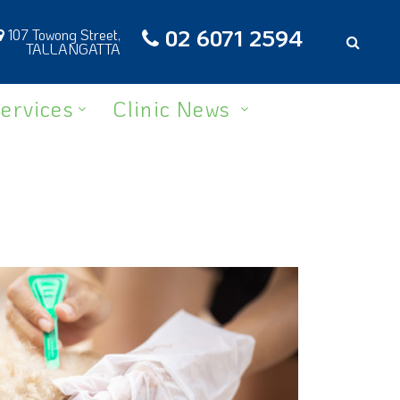
02 6071 2594
107 Towong Street,
TALLANGATTA
ervices
Clinic News