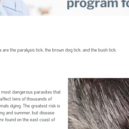
are the paralysis tick, the brown dog tick, and the bush tick.
he most dangerous parasites that
 affect tens of thousands of
mals dying. The greatest risk is
ring and summer, but disease
re found on the east coast of