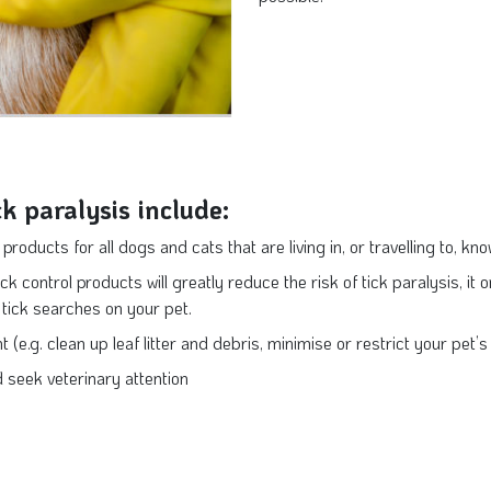
ck paralysis include:
products for all dogs and cats that are living in, or travelling to, kn
ck control products will greatly reduce the risk of tick paralysis, it o
y tick searches on your pet.
 (e.g. clean up leaf litter and debris, minimise or restrict your pet
d seek veterinary attention