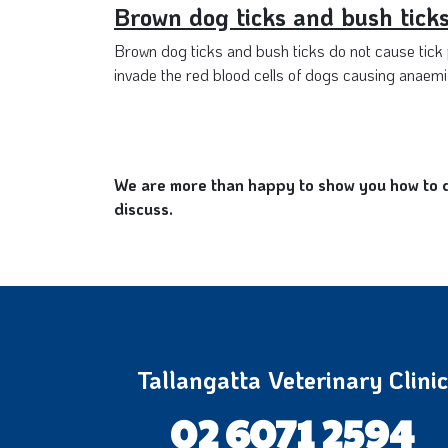
Brown dog ticks and bush tick
Brown dog ticks and bush ticks do not cause tick p
invade the red blood cells of dogs causing anaemia
We are more than happy to show you how to do
discuss.
Tallangatta Veterinary Clinic
02 6071 2594